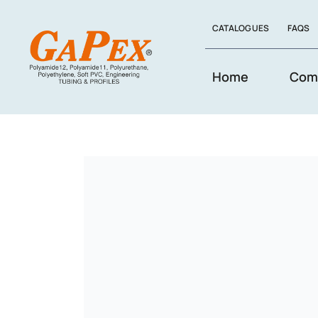
Skip
CATALOGUES
FAQS
to
content
Home
Com