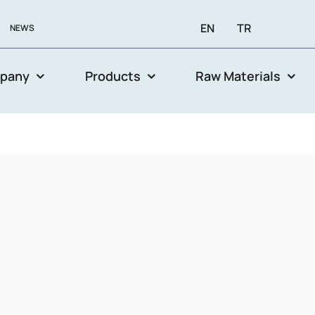
EN
TR
NEWS
pany
Products
Raw Materials