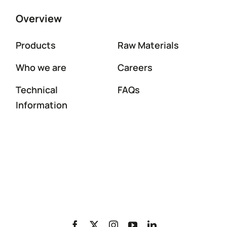
Overview
Products
Raw Materials
Who we are
Careers
Technical
FAQs
Information