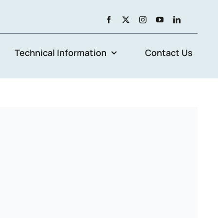
Technical Information
Contact Us