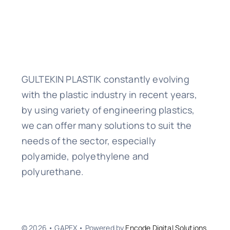
GULTEKIN PLASTIK constantly evolving
with the plastic industry in recent years,
by using variety of engineering plastics,
we can offer many solutions to suit the
needs of the sector, especially
polyamide, polyethylene and
polyurethane.
© 2026 • GAPEX • Powered by
Encode Digital Solutions