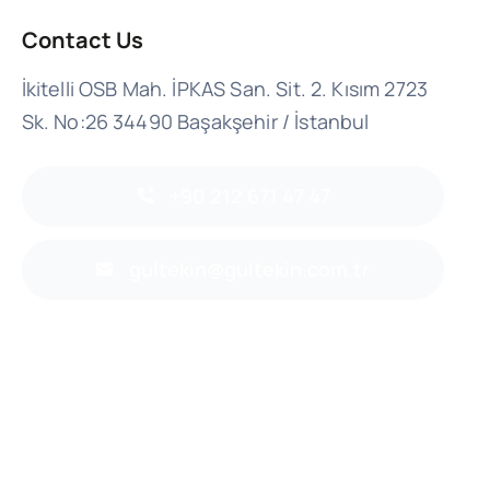
Contact Us
İkitelli OSB Mah. İPKAS San. Sit. 2. Kısım 2723
Sk. No:26 34490 Başakşehir / İstanbul
+90 212 671 47 47
gultekin@gultekin.com.tr
Back to top