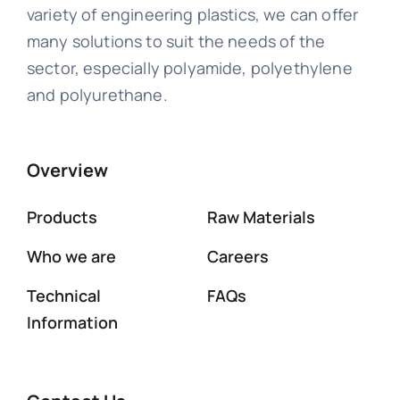
variety of engineering plastics, we can offer
many solutions to suit the needs of the
sector, especially polyamide, polyethylene
and polyurethane.
Overview
Products
Raw Materials
Who we are
Careers
Technical
FAQs
Information