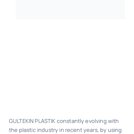
Raw M
Technical
Cata
Cont
GULTEKIN PLASTIK constantly evolving with
the plastic industry in recent years, by using