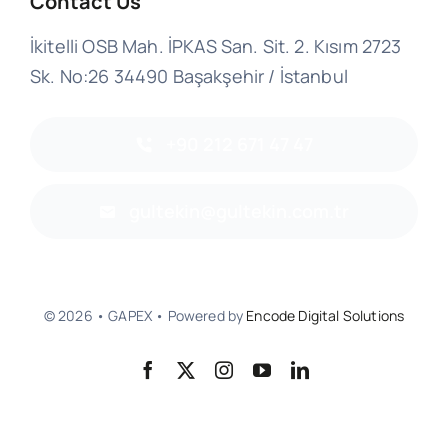
Contact Us
İkitelli OSB Mah. İPKAS San. Sit. 2. Kısım 2723
Sk. No:26 34490 Başakşehir / İstanbul
+90 212 671 47 47
gultekin@gultekin.com.tr
© 2026 • GAPEX • Powered by
Encode Digital Solutions
Back to top