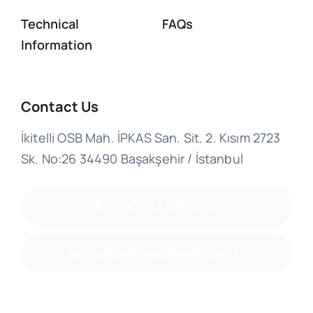
Technical
FAQs
Information
Contact Us
İkitelli OSB Mah. İPKAS San. Sit. 2. Kısım 2723
Sk. No:26 34490 Başakşehir / İstanbul
+90 212 671 47 47
gultekin@gultekin.com.tr