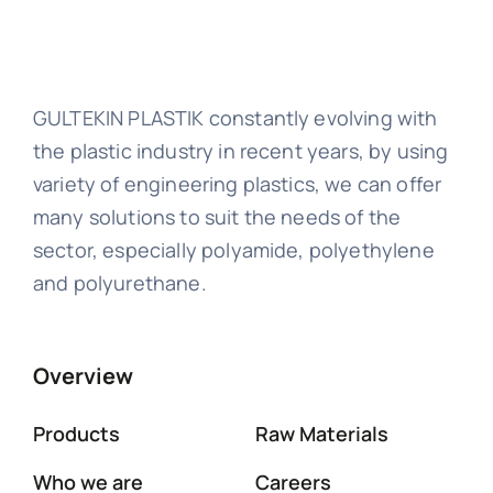
GULTEKIN PLASTIK constantly evolving with
the plastic industry in recent years, by using
variety of engineering plastics, we can offer
many solutions to suit the needs of the
sector, especially polyamide, polyethylene
and polyurethane.
Overview
Products
Raw Materials
Who we are
Careers